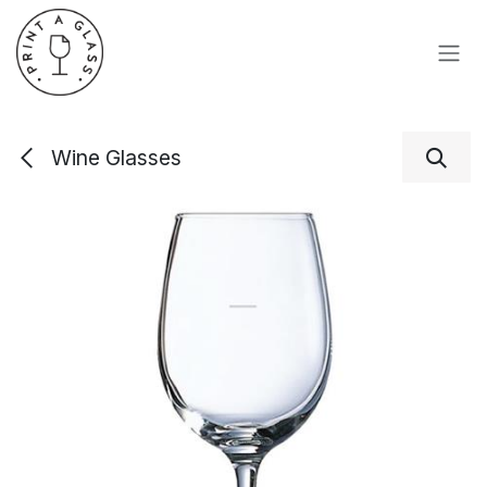
Skip to Content
Wine Glasses