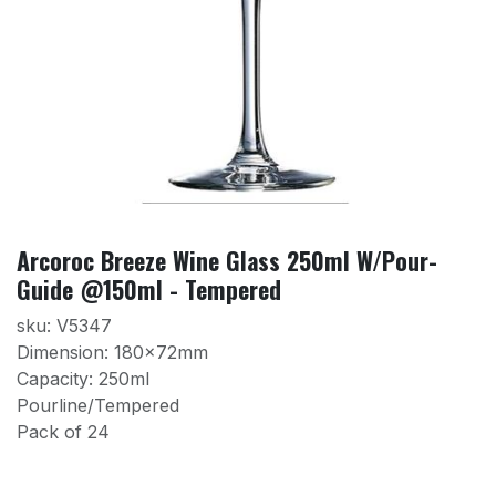
Arcoroc Breeze Wine Glass 250ml W/Pour-
Guide @150ml - Tempered
sku: V5347
Dimension: 180×72mm
Capacity: 250ml
Pourline/Tempered
Pack of 24