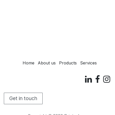
Home
About us
Products
Services
Get in touch