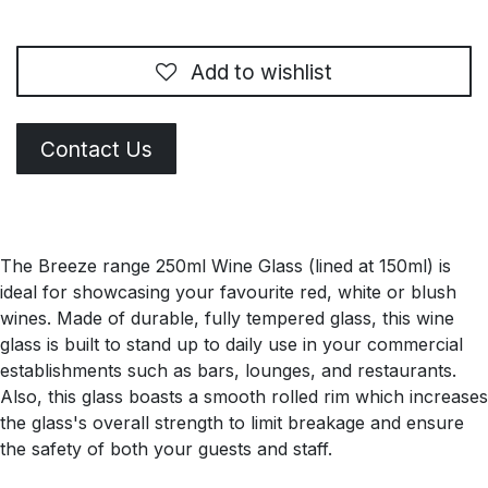
Add to wishlist
Contact Us
The Breeze range 250ml Wine Glass (lined at 150ml) is
ideal for showcasing your favourite red, white or blush
wines. Made of durable, fully tempered glass, this wine
glass is built to stand up to daily use in your commercial
establishments such as bars, lounges, and restaurants.
Also, this glass boasts a smooth rolled rim which increases
the glass's overall strength to limit breakage and ensure
the safety of both your guests and staff.