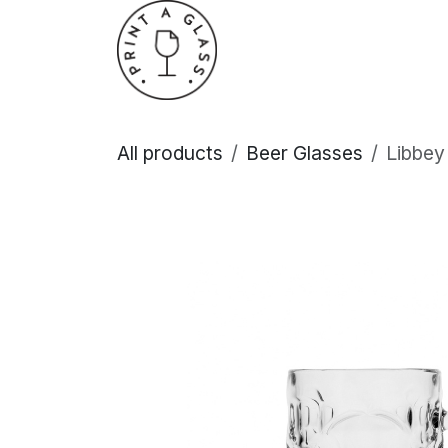
Skip to Content
Home
About Us
All products
Beer Glasses
Libbey