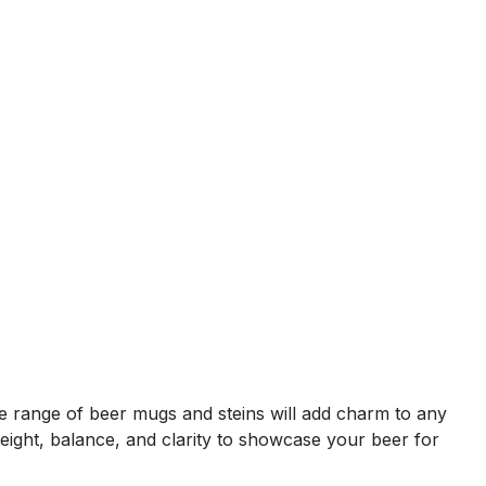
wide range of beer mugs and steins will add charm to any
weight, balance, and clarity to showcase your beer for