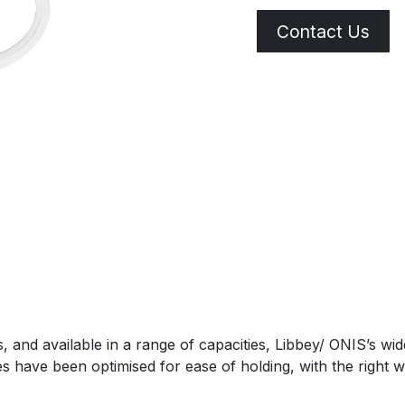
Contact Us
res, and available in a range of capacities, Libbey/ ONIS’s 
es have been optimised for ease of holding, with the right 