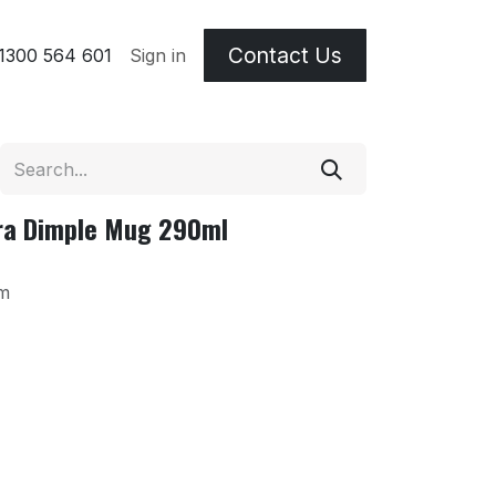
Contact Us
 & Etching Terms
1300 564 601
Sign in
tra Dimple Mug 290ml
m