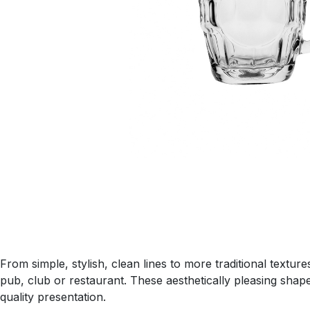
From simple, stylish, clean lines to more traditional textu
pub, club or restaurant. These aesthetically pleasing shap
quality presentation.