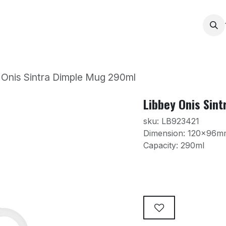
Services
Products
Contact us
News
Printing
 Onis Sintra Dimple Mug 290ml
Libbey Onis Sin
sku: LB923421
Dimension: 120x96m
Capacity: 290ml