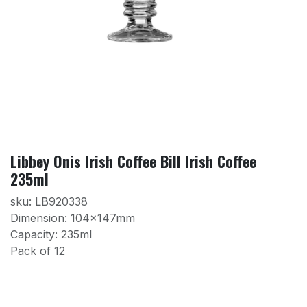
Libbey Onis Irish Coffee Bill Irish Coffee
235ml
sku: LB920338
Dimension: 104x147mm
Capacity: 235ml
Pack of 12