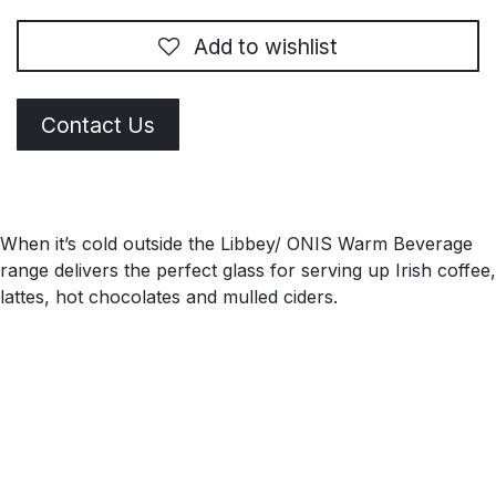
Add to wishlist
Contact Us
When it’s cold outside the Libbey/ ONIS Warm Beverage
range delivers the perfect glass for serving up Irish coffee,
lattes, hot chocolates and mulled ciders.