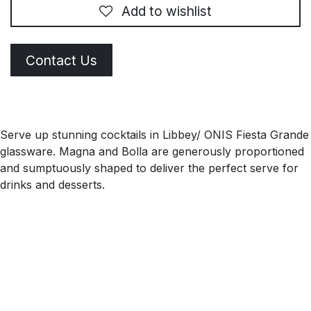
Add to wishlist
Contact Us
Serve up stunning cocktails in Libbey/ ONIS Fiesta Grande
glassware. Magna and Bolla are generously proportioned
and sumptuously shaped to deliver the perfect serve for
drinks and desserts.