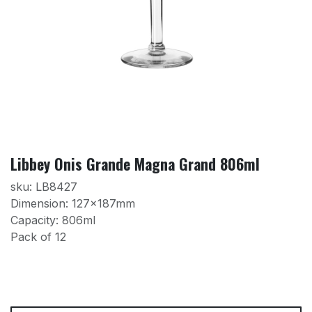
Libbey Onis Grande Magna Grand 806ml
sku: LB8427
Dimension: 127x187mm
Capacity: 806ml
Pack of 12