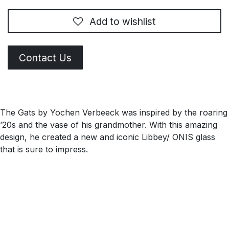
Add to wishlist
Contact Us
The Gats by Yochen Verbeeck was inspired by the roaring
’20s and the vase of his grandmother. With this amazing
design, he created a new and iconic Libbey/ ONIS glass
that is sure to impress.