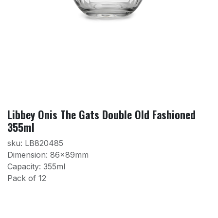
Libbey Onis The Gats Double Old Fashioned
355ml
sku: LB820485
Dimension: 86x89mm
Capacity: 355ml
Pack of 12