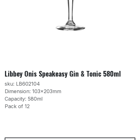
Libbey Onis Speakeasy Gin & Tonic 580ml
sku: LB602104
Dimension: 103x203mm
Capacity: 580ml
Pack of 12