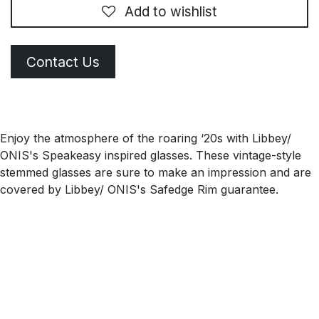
Add to wishlist
Contact Us
Enjoy the atmosphere of the roaring ‘20s with Libbey/
ONIS's Speakeasy inspired glasses. These vintage-style
stemmed glasses are sure to make an impression and are
covered by Libbey/ ONIS's Safedge Rim guarantee.