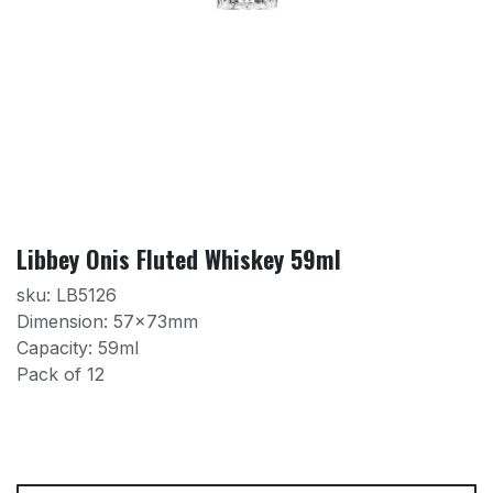
Libbey Onis Fluted Whiskey 59ml
sku: LB5126
Dimension: 57x73mm
Capacity: 59ml
Pack of 12