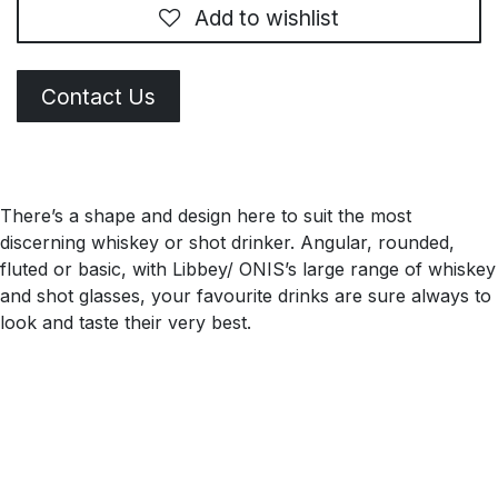
Add to wishlist
Contact Us
There’s a shape and design here to suit the most
discerning whiskey or shot drinker. Angular, rounded,
fluted or basic, with Libbey/ ONIS’s large range of whiskey
and shot glasses, your favourite drinks are sure always to
look and taste their very best.