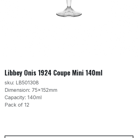
Libbey Onis 1924 Coupe Mini 140ml
sku: LB501308
Dimension: 75x152mm
Capacity: 140ml
Pack of 12