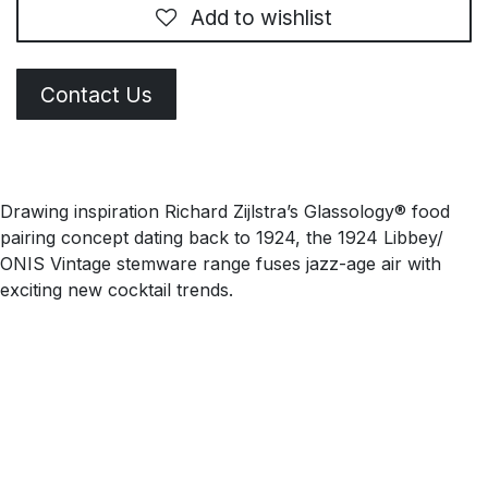
Add to wishlist
Contact Us
Drawing inspiration Richard Zijlstra’s Glassology® food
pairing concept dating back to 1924, the 1924 Libbey/
ONIS Vintage stemware range fuses jazz-age air with
exciting new cocktail trends.