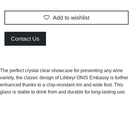
Add to wishlist
Contact Us
The perfect crystal clear showcase for presenting any
wine variety, the classic design of Libbey/ ONIS Embassy is
further enhanced thanks to a chip-resistant rim and wide
foot. This glass is stable to drink from and durable for
long-lasting use.