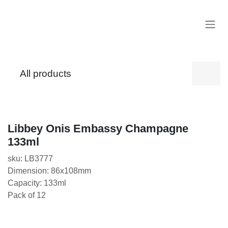
Skip to Content
All products
Libbey Onis Embassy Champagne 133ml
sku: LB3777
Dimension: 86x108mm
Capacity: 133ml
Pack of 12