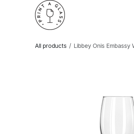
Skip to Content
Home
About Us
All products
Libbey Onis Embassy 