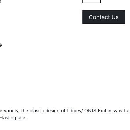
Contact Us
 variety, the classic design of Libbey/ ONIS Embassy is fu
-lasting use.