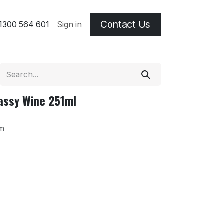
Contact Us
 & Etching Terms
1300 564 601
Sign in
assy Wine 251ml
m