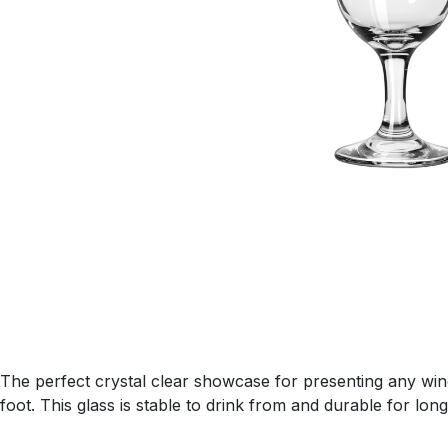
The perfect crystal clear showcase for presenting any wine
foot. This glass is stable to drink from and durable for long