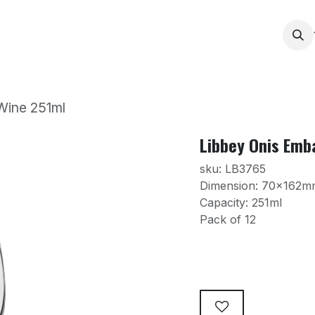
Services
Products
Contact us
News
Printing
Wine 251ml
Libbey Onis Emb
sku: LB3765
Dimension: 70x162m
Capacity: 251ml
Pack of 12