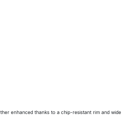
rther enhanced thanks to a chip-resistant rim and wide