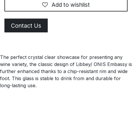
Add to wishlist
Contact Us
The perfect crystal clear showcase for presenting any
wine variety, the classic design of Libbey/ ONIS Embassy is
further enhanced thanks to a chip-resistant rim and wide
foot. This glass is stable to drink from and durable for
long-lasting use.