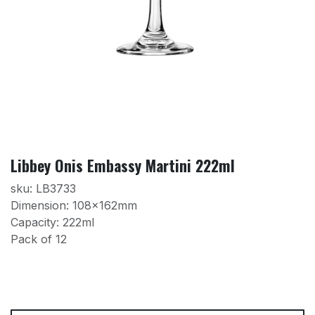
Libbey Onis Embassy Martini 222ml
sku: LB3733
Dimension: 108x162mm
Capacity: 222ml
Pack of 12