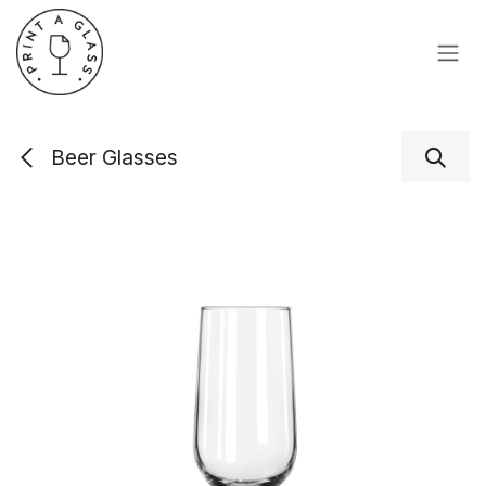
Skip to Content
Beer Glasses