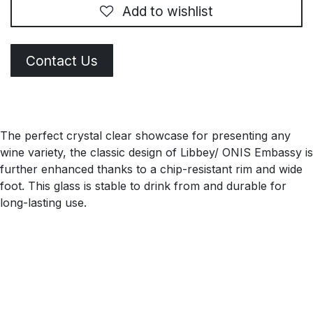
Add to wishlist
Contact Us
The perfect crystal clear showcase for presenting any
wine variety, the classic design of Libbey/ ONIS Embassy is
further enhanced thanks to a chip-resistant rim and wide
foot. This glass is stable to drink from and durable for
long-lasting use.