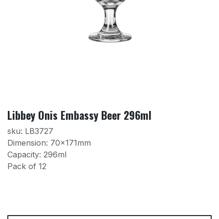
Libbey Onis Embassy Beer 296ml
sku: LB3727
Dimension: 70x171mm
Capacity: 296ml
Pack of 12