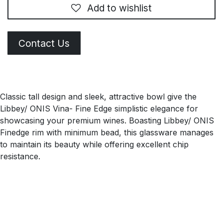
Add to wishlist
Contact Us
Classic tall design and sleek, attractive bowl give the
Libbey/ ONIS Vina- Fine Edge simplistic elegance for
showcasing your premium wines. Boasting Libbey/ ONIS
Finedge rim with minimum bead, this glassware manages
to maintain its beauty while offering excellent chip
resistance.