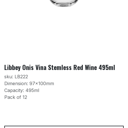
Libbey Onis Vina Stemless Red Wine 495ml
sku: LB222
Dimension: 97x100mm
Capacity: 495ml
Pack of 12