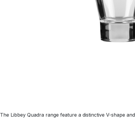
The Libbey Quadra range feature a distinctive V-shape and 