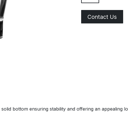
Contact Us
solid bottom ensuring stability and offering an appealing l