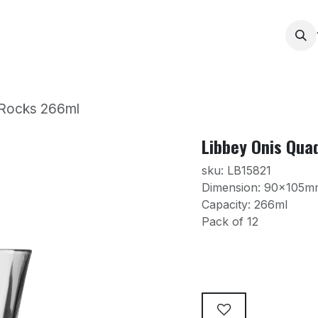
Services
Products
Contact us
News
Printing
 Rocks 266ml
Libbey Onis Qua
sku: LB15821
Dimension: 90x105m
Capacity: 266ml
Pack of 12