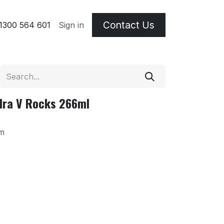
Contact Us
 & Etching Terms
1300 564 601
Sign in
dra V Rocks 266ml
m