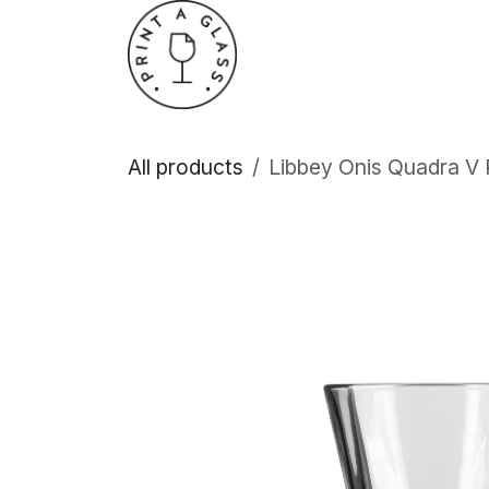
Skip to Content
Home
About Us
All products
Libbey Onis Quadra V