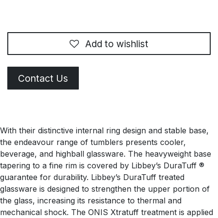
Add to wishlist
Contact Us
With their distinctive internal ring design and stable base,
the endeavour range of tumblers presents cooler,
beverage, and highball glassware. The heavyweight base
tapering to a fine rim is covered by Libbey’s DuraTuff ®
guarantee for durability. Libbey’s DuraTuff treated
glassware is designed to strengthen the upper portion of
the glass, increasing its resistance to thermal and
mechanical shock. The ONIS Xtratuff treatment is applied