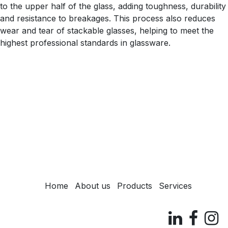
to the upper half of the glass, adding toughness, durability
and resistance to breakages. This process also reduces
wear and tear of stackable glasses, helping to meet the
highest professional standards in glassware.
Home
About us
Products
Services