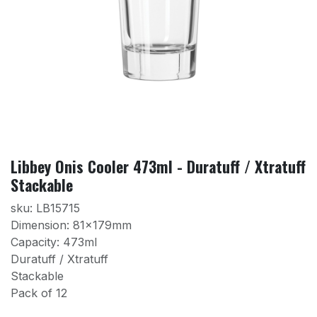
Libbey Onis Cooler 473ml - Duratuff / Xtratuff
Stackable
sku: LB15715
Dimension: 81x179mm
Capacity: 473ml
Duratuff / Xtratuff
Stackable
Pack of 12