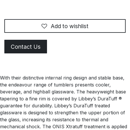
Add to wishlist
Contact Us
With their distinctive internal ring design and stable base,
the endeavour range of tumblers presents cooler,
beverage, and highball glassware. The heavyweight base
tapering to a fine rim is covered by Libbey’s DuraTuff ®
guarantee for durability. Libbey’s DuraTuff treated
glassware is designed to strengthen the upper portion of
the glass, increasing its resistance to thermal and
mechanical shock. The ONIS Xtratuff treatment is applied