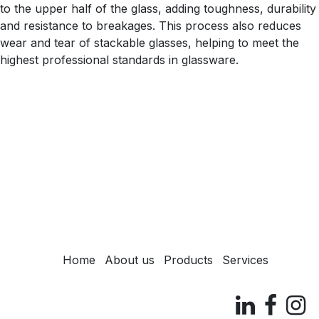
to the upper half of the glass, adding toughness, durability
and resistance to breakages. This process also reduces
wear and tear of stackable glasses, helping to meet the
highest professional standards in glassware.
Home
About us
Products
Services