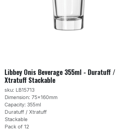
Libbey Onis Beverage 355ml - Duratuff /
Xtratuff Stackable
sku: LB15713
Dimension: 75x160mm
Capacity: 355ml
Duratuff / Xtratuff
Stackable
Pack of 12