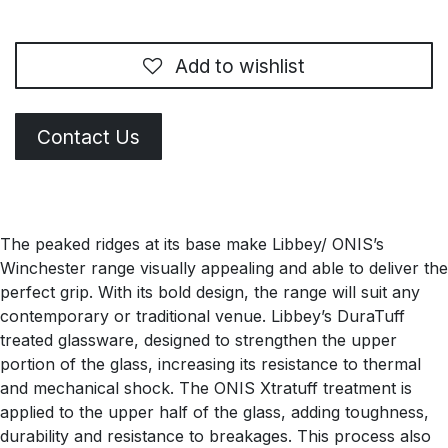
Add to wishlist
Contact Us
The peaked ridges at its base make Libbey/ ONIS’s
Winchester range visually appealing and able to deliver the
perfect grip. With its bold design, the range will suit any
contemporary or traditional venue. Libbey’s DuraTuff
treated glassware, designed to strengthen the upper
portion of the glass, increasing its resistance to thermal
and mechanical shock. The ONIS Xtratuff treatment is
applied to the upper half of the glass, adding toughness,
durability and resistance to breakages. This process also