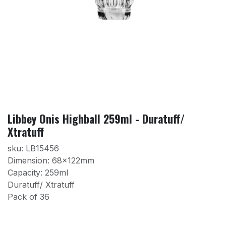
Libbey Onis Highball 259ml - Duratuff/
Xtratuff
sku: LB15456
Dimension: 68x122mm
Capacity: 259ml
Duratuff/ Xtratuff
Pack of 36