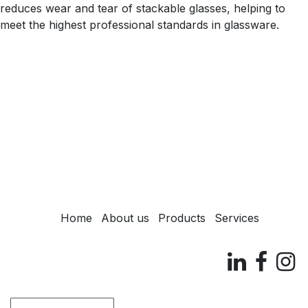
reduces wear and tear of stackable glasses, helping to
meet the highest professional standards in glassware.
Home
About us
Products
Services