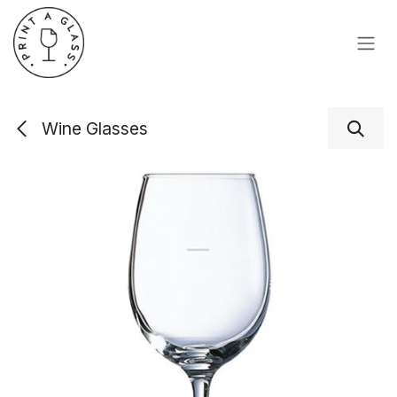
Skip to Content
Wine Glasses