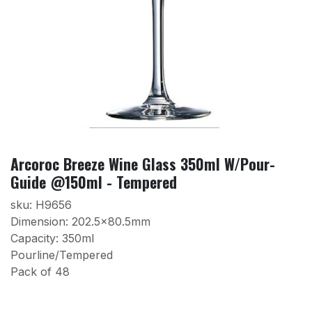
Arcoroc Breeze Wine Glass 350ml W/Pour-
Guide @150ml - Tempered
sku: H9656
Dimension: 202.5×80.5mm
Capacity: 350ml
Pourline/Tempered
Pack of 48