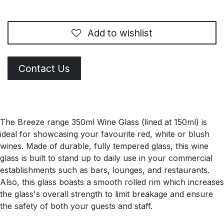
Add to wishlist
Contact Us
The Breeze range 350ml Wine Glass (lined at 150ml) is
ideal for showcasing your favourite red, white or blush
wines. Made of durable, fully tempered glass, this wine
glass is built to stand up to daily use in your commercial
establishments such as bars, lounges, and restaurants.
Also, this glass boasts a smooth rolled rim which increases
the glass's overall strength to limit breakage and ensure
the safety of both your guests and staff.