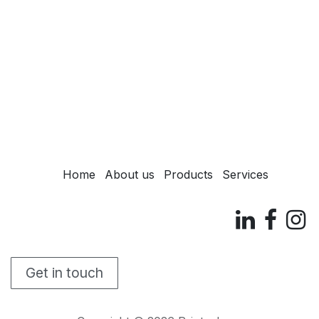
Home
About us
Products
Services
Get in touch