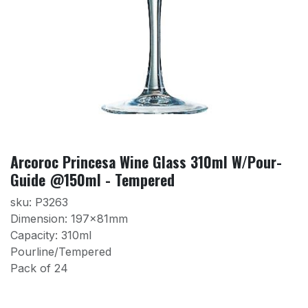
Arcoroc Princesa Wine Glass 310ml W/Pour-
Guide @150ml - Tempered
sku: P3263
Dimension: 197x81mm
Capacity: 310ml
Pourline/Tempered
Pack of 24