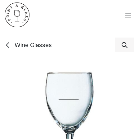
Skip to Content
Wine Glasses