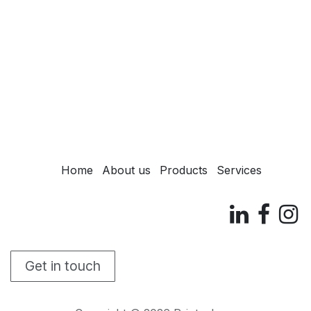
Home
About us
Products
Services
Get in touch