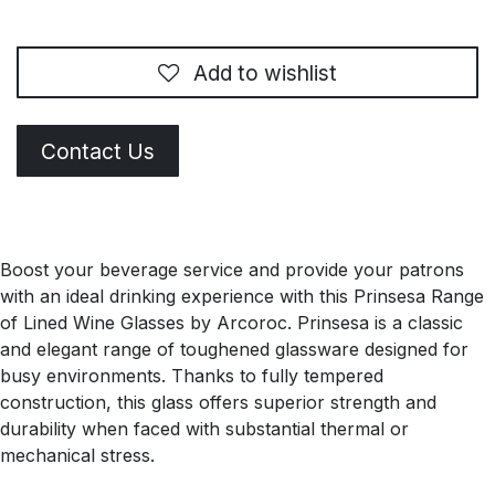
Add to wishlist
Contact Us
Boost your beverage service and provide your patrons
with an ideal drinking experience with this Prinsesa Range
of Lined Wine Glasses by Arcoroc. Prinsesa is a classic
and elegant range of toughened glassware designed for
busy environments. Thanks to fully tempered
construction, this glass offers superior strength and
durability when faced with substantial thermal or
mechanical stress.