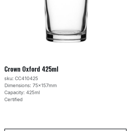
Crown Oxford 425ml
sku: CC410425
Dimensions: 75x157mm
Capacity: 425ml
Certified