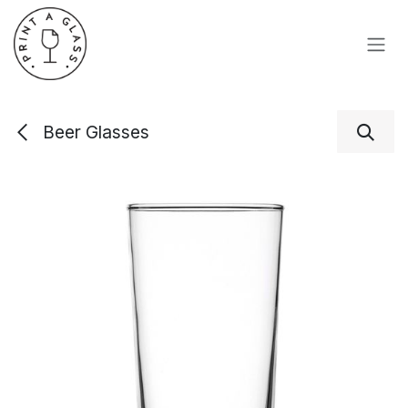
Skip to Content
Beer Glasses