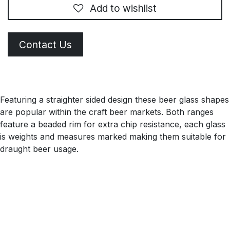
Add to wishlist
Contact Us
Featuring a straighter sided design these beer glass shapes
are popular within the craft beer markets. Both ranges
feature a beaded rim for extra chip resistance, each glass
is weights and measures marked making them suitable for
draught beer usage.