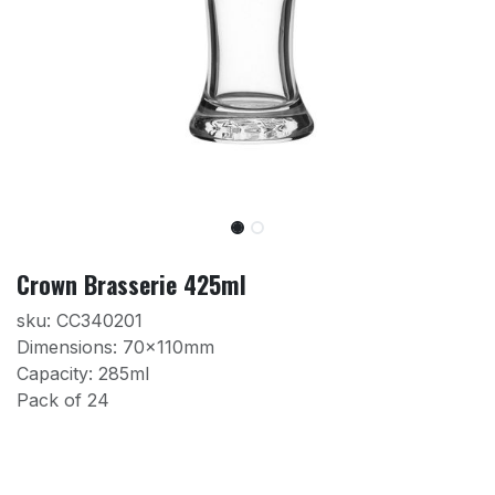
Crown Brasserie 425ml
sku: CC340201
Dimensions: 70x110mm
Capacity: 285ml
Pack of 24