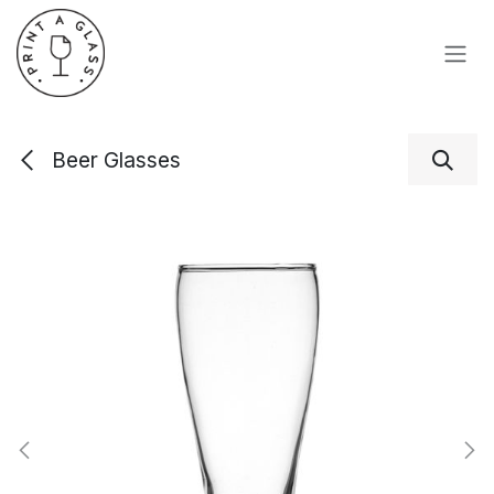
Skip to Content
Beer Glasses