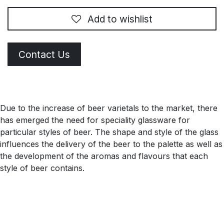
Add to wishlist
Contact Us
Due to the increase of beer varietals to the market, there
has emerged the need for speciality glassware for
particular styles of beer. The shape and style of the glass
influences the delivery of the beer to the palette as well as
the development of the aromas and flavours that each
style of beer contains.