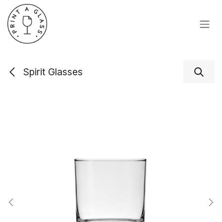
Skip to Content
Spirit Glasses