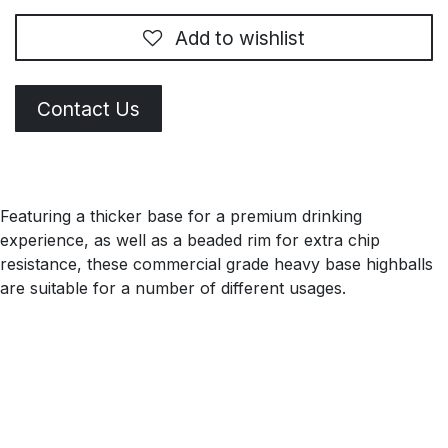
Add to wishlist
Contact Us
Featuring a thicker base for a premium drinking
experience, as well as a beaded rim for extra chip
resistance, these commercial grade heavy base highballs
are suitable for a number of different usages.