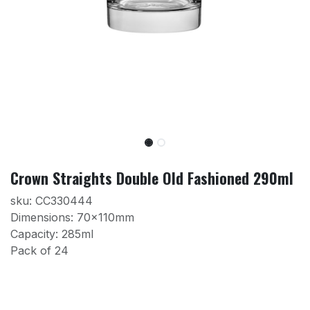
Crown Straights Double Old Fashioned 290ml
sku: CC330444
Dimensions: 70x110mm
Capacity: 285ml
Pack of 24