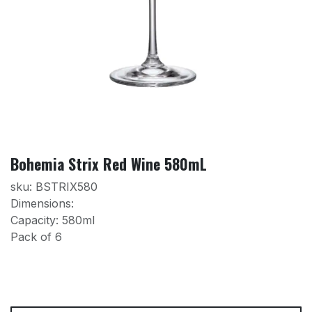
Bohemia Strix Red Wine 580mL
sku: BSTRIX580
Dimensions:
Capacity: 580ml
Pack of 6