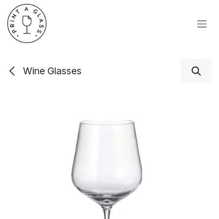
Skip to Content
Wine Glasses