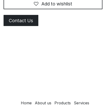
Add to wishlist
Contact Us
Home
About us
Products
Services