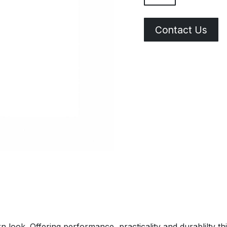
Contact Us
look. Offering performance, practicality and durablilty thi