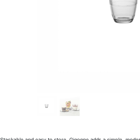
Stackable and easy to store, Gigogne adds a simple, modern 