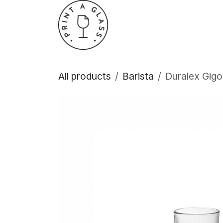
Skip to Content
Home
About Us
All products
Barista
Duralex Gig