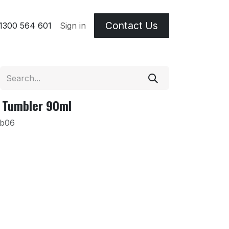
Contact Us
 & Etching Terms
1300 564 601
Sign in
 Tumbler 90ml
Ab06
m