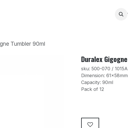
Services
Products
Contact us
News
Printing
ogne Tumbler 90ml
Duralex Gigogne
sku: 500-070 / 1015
Dimension: 61x58m
Capacity: 90ml
Pack of 12